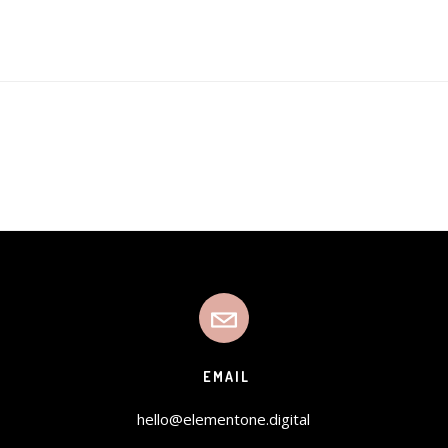
EMAIL
hello@elementone.digital