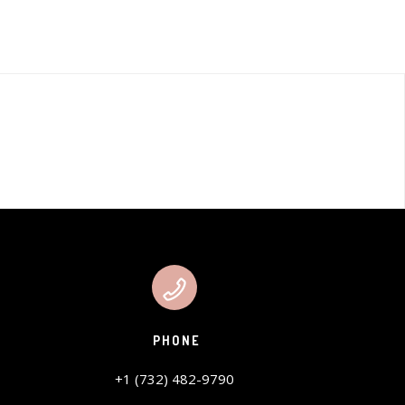
PHONE
+1 (732) 482-9790