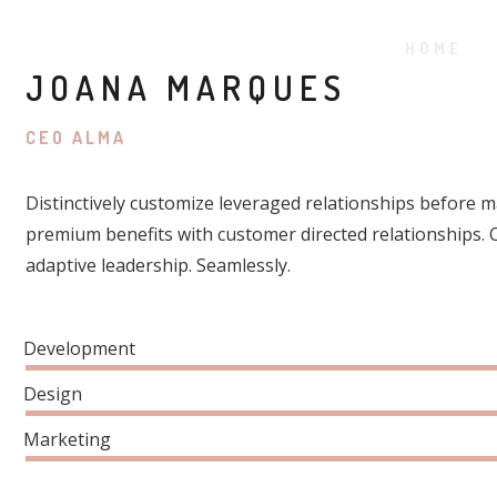
HOME
JOANA MARQUES
CEO ALMA
Distinctively customize leveraged relationships before ma
premium benefits with customer directed relationships.
adaptive leadership. Seamlessly.
Development
Design
Marketing