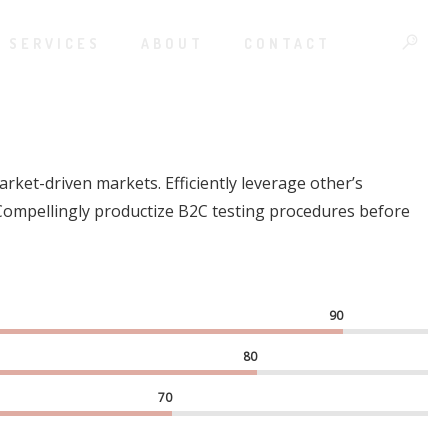
SERVICES
ABOUT
CONTACT
rket-driven markets. Efficiently leverage other’s
 Compellingly productize B2C testing procedures before
90
80
70