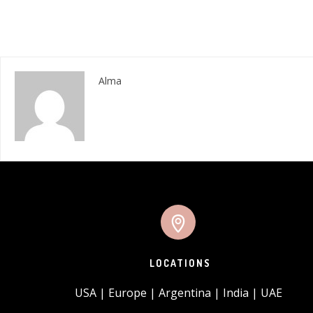
Alma
LOCATIONS
USA | Europe | Argentina | India | UAE