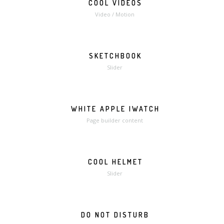
COOL VIDEOS
MORE
VIDEO
Video / Motion
SKETCHBOOK
MORE
ZOOM
Slider
WHITE APPLE IWATCH
MORE
ZOOM
Page builder content
COOL HELMET
MORE
ZOOM
Slider
DO NOT DISTURB