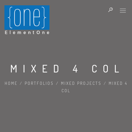
MIXED 4 COL
HOME
/
PORTFOLIOS
/
MIXED PROJECTS
/
MIXED 4
COL