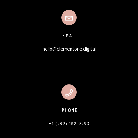
EMAIL
hello@elementone.digital
PHONE
+1 (732) 482-9790