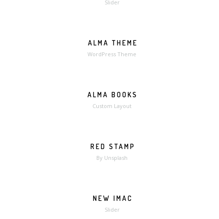
Slider
ALMA THEME
WordPress Theme
ALMA BOOKS
MORE
ZOOM
Custom Layout
RED STAMP
MORE
ZOOM
By Unsplash
NEW IMAC
Slider