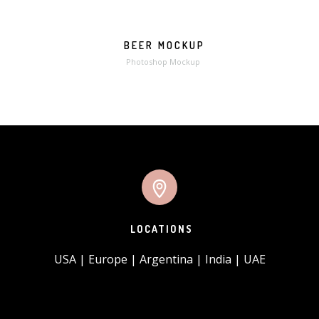
BEER MOCKUP
MORE
ZOOM
Photoshop Mockup
LOCATIONS
USA | Europe | Argentina | India | UAE