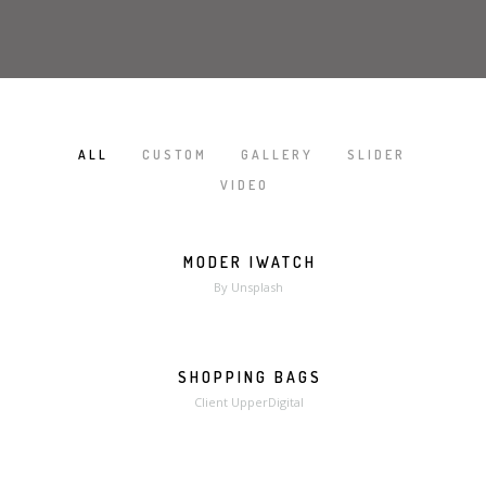
ALL
CUSTOM
GALLERY
SLIDER
/
/
/
/
VIDEO
MODER IWATCH
MORE
ZOOM
By Unsplash
SHOPPING BAGS
MORE
ZOOM
Client UpperDigital