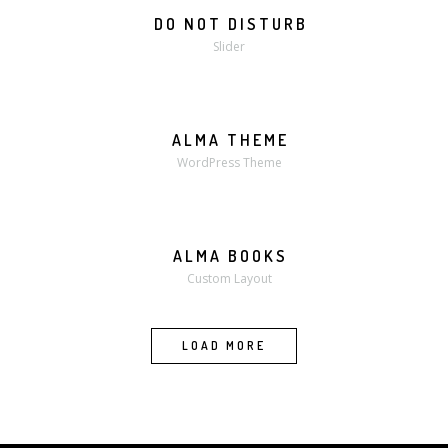
DO NOT DISTURB
Slider
ALMA THEME
WordPress Theme
ALMA BOOKS
MORE
ZOOM
Custom Layout
LOAD MORE