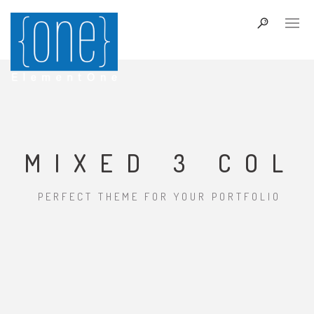
MIXED 3 COL
PERFECT THEME FOR YOUR PORTFOLIO