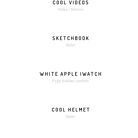
COOL VIDEOS
MORE
VIDEO
Video / Motion
SKETCHBOOK
MORE
ZOOM
Slider
WHITE APPLE IWATCH
MORE
ZOOM
Page builder content
COOL HELMET
MORE
ZOOM
Slider