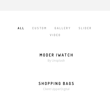
ALL
CUSTOM
GALLERY
SLIDER
/
/
/
/
VIDEO
MODER IWATCH
MORE
ZOOM
By Unsplash
SHOPPING BAGS
MORE
ZOOM
Client UpperDigital