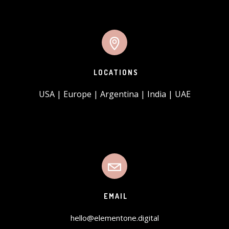
LOCATIONS
USA | Europe | Argentina | India | UAE
EMAIL
hello@elementone.digital