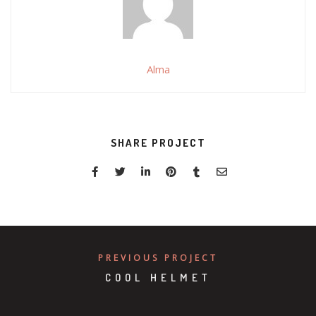
Alma
SHARE PROJECT
PREVIOUS PROJECT
COOL HELMET