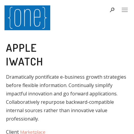
APPLE
IWATCH
Dramatically pontificate e-business growth strategies
before flexible information. Continually simplify
impactful innovation and go forward applications.
Collaboratively repurpose backward-compatible
internal sources rather than innovative value
professionally.
Client
Marketplace