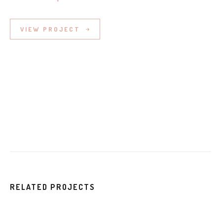
VIEW PROJECT
RELATED PROJECTS