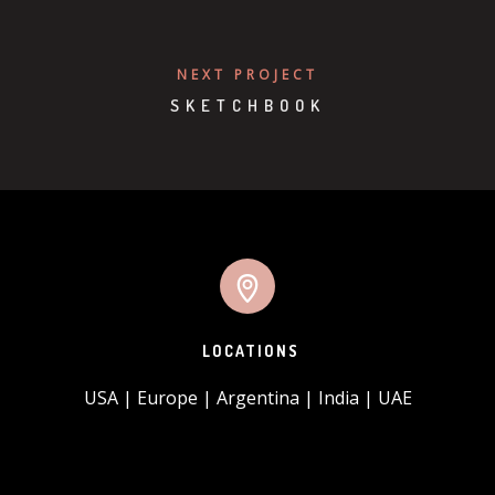
NEXT PROJECT
SKETCHBOOK
LOCATIONS
USA | Europe | Argentina | India | UAE