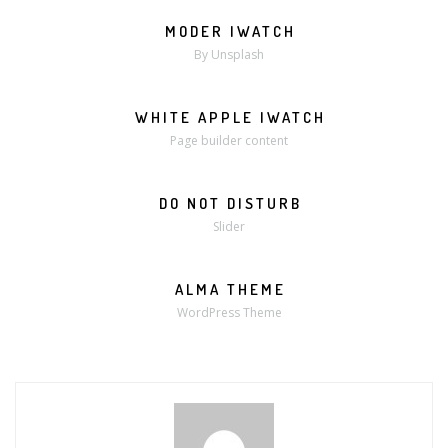
MODER IWATCH
MORE
ZOOM
By Unsplash
WHITE APPLE IWATCH
MORE
ZOOM
Page builder content
DO NOT DISTURB
Slider
ALMA THEME
WordPress Theme