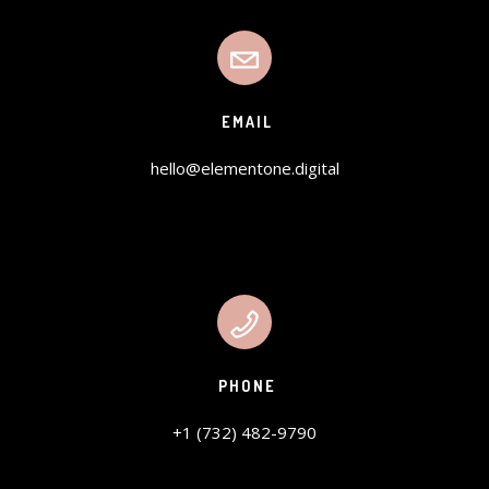
EMAIL
hello@elementone.digital
PHONE
+1 (732) 482-9790