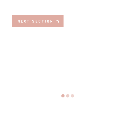
NEXT SECTION