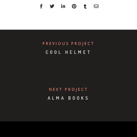
PREVIOUS PROJECT
COOL HELMET
NEXT PROJECT
ALMA BOOKS