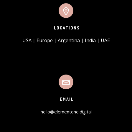
LOCATIONS
USA | Europe | Argentina | India | UAE
EMAIL
hello@elementone.digital