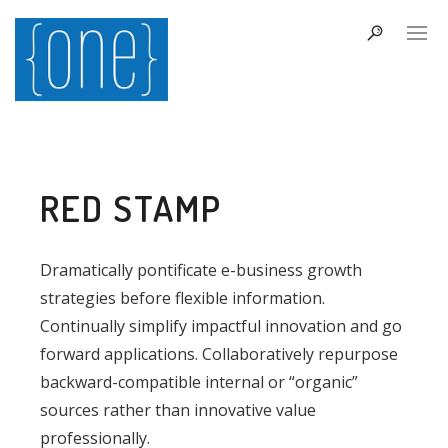
RED STAMP
Dramatically pontificate e-business growth
strategies before flexible information.
Continually simplify impactful innovation and go
forward applications. Collaboratively repurpose
backward-compatible internal or “organic”
sources rather than innovative value
professionally.