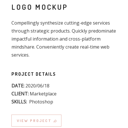
LOGO MOCKUP
Compellingly synthesize cutting-edge services
through strategic products. Quickly predominate
impactful information and cross-platform
mindshare. Conveniently create real-time web
services.
PROJECT DETAILS
DATE:
2020/06/18
CLIENT:
Marketplace
SKILLS:
Photoshop
VIEW PROJECT