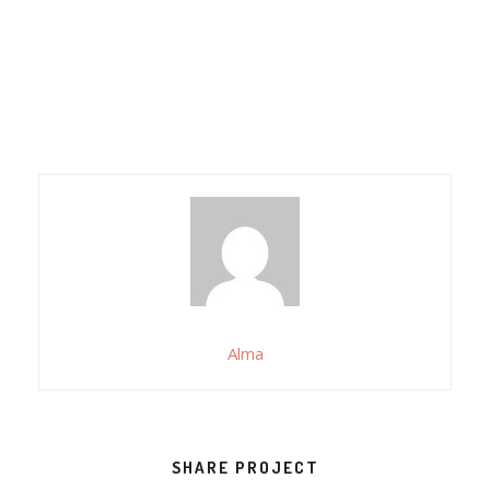
Alma
SHARE PROJECT