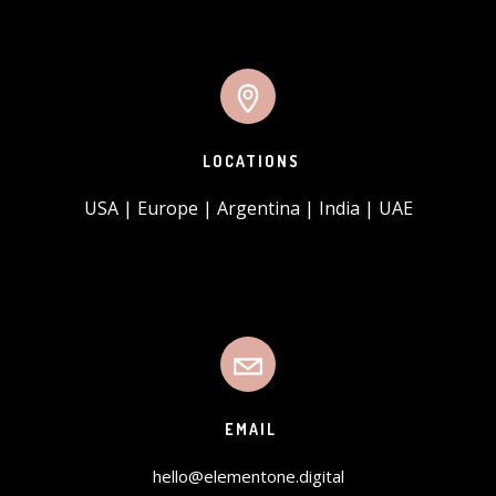
LOCATIONS
USA | Europe | Argentina | India | UAE
EMAIL
hello@elementone.digital