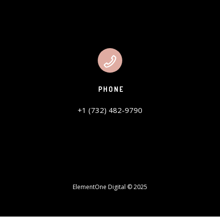
PHONE
+1 (732) 482-9790
ElementOne Digital © 2025