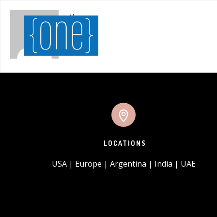
Alma
LOCATIONS
USA | Europe | Argentina | India | UAE