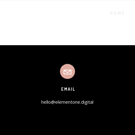
HOME
EMAIL
hello@elementone.digital