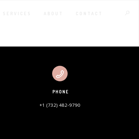
SERVICES
ABOUT
CONTACT
PHONE
+1 (732) 482-9790