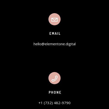
EMAIL
hello@elementone.digital
PHONE
+1 (732) 482-9790