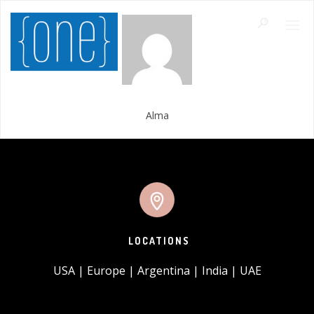
Alma
LOCATIONS
USA | Europe | Argentina | India | UAE