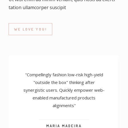
tation ullamcorper suscipit
WE LOVE YOU!
"Compellingly fashion low-risk high-yield
"outside the box" thinking after
synergistic users. Quickly empower web-
enabled manufactured products
alignments"
MARIA MADEIRA