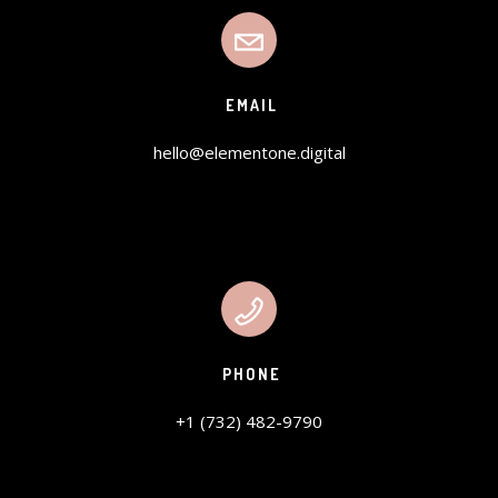
EMAIL
hello@elementone.digital
PHONE
+1 (732) 482-9790