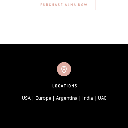
PURCHASE ALMA NOW
LOCATIONS
USA | Europe | Argentina | India | UAE