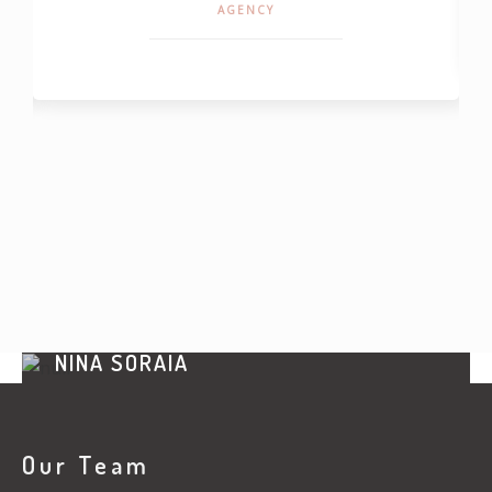
AGENCY
NINA SORAIA
CEO UPPER
Our Team