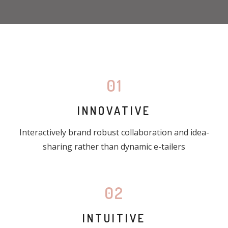
01
INNOVATIVE
Interactively brand robust collaboration and idea-
sharing rather than dynamic e-tailers
02
INTUITIVE