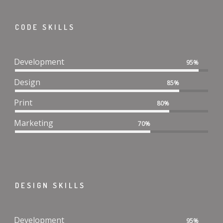
CODE SKILLS
Development
95%
Design
85%
Print
80%
Marketing
70%
DESIGN SKILLS
Development
95%