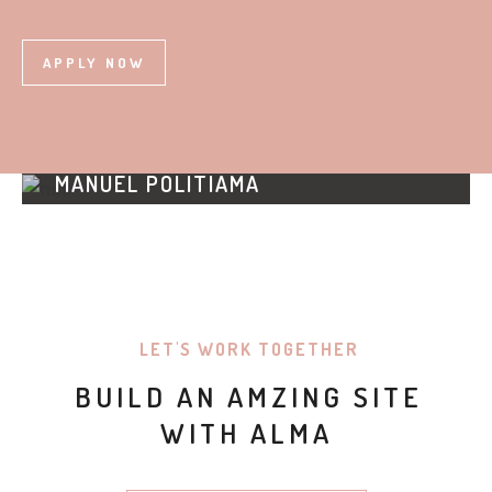
APPLY NOW
MANUEL POLITIAMA
HELP & SUPPORT
LET'S WORK TOGETHER
BUILD AN AMZING SITE
WITH ALMA