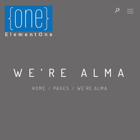
WE’RE ALMA
HOME
/
PAGES
/
WE’RE ALMA