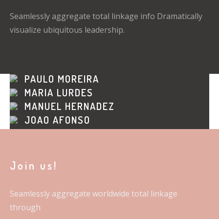
Seamlessly aggregate total linkage info Dramatically
visualize ubiquitous leadership.
PAULO MOREIRA
MARIA LURDES
WEB DESIGNER
MANUEL HERNADEZ
GRAPHIC DESIGNER
JOÃO AFONSO
FINANCES
PUBLIC RELATIONS
Join us!
Seamlessly aggregate worldwide total linkage
through