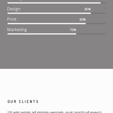
Design
85%
Print
80%
Marketing
70%
OUR CLIENTS
Ut wisi enim ad minim veniam, quis nostrud exerci