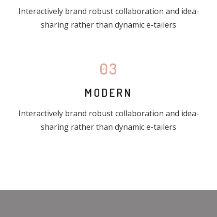
Interactively brand robust collaboration and idea-
sharing rather than dynamic e-tailers
03
MODERN
Interactively brand robust collaboration and idea-
sharing rather than dynamic e-tailers