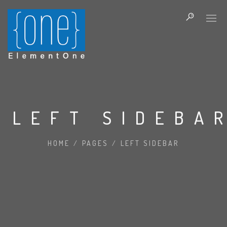
LEFT SIDEBA
HOME
/
PAGES
/
LEFT SIDEBAR