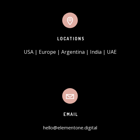
LOCATIONS
USA | Europe | Argentina | India | UAE
EMAIL
hello@elementone.digital