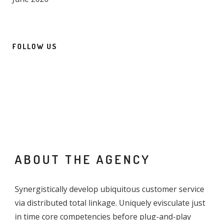
FOLLOW US
ABOUT THE AGENCY
Synergistically develop ubiquitous customer service
via distributed total linkage. Uniquely evisculate just
in time core competencies before plug-and-play