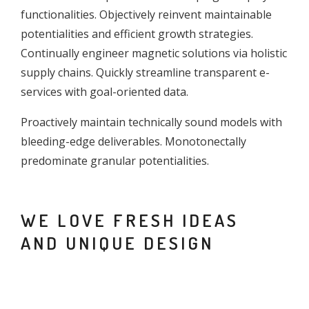
functionalities. Objectively reinvent maintainable
potentialities and efficient growth strategies.
Continually engineer magnetic solutions via holistic
supply chains. Quickly streamline transparent e-
services with goal-oriented data.
Proactively maintain technically sound models with
bleeding-edge deliverables. Monotonectally
predominate granular potentialities.
WE LOVE FRESH IDEAS
AND UNIQUE DESIGN