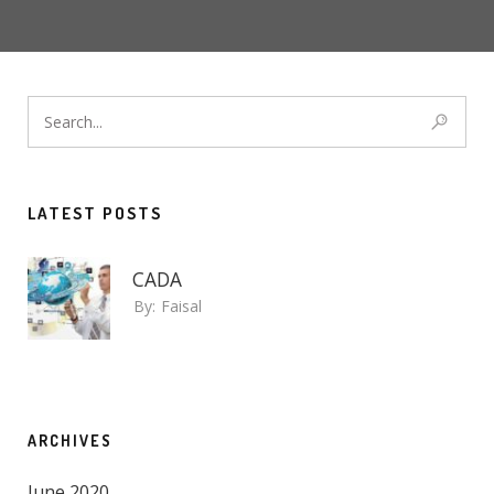
LATEST POSTS
CADA
By:
Faisal
ARCHIVES
June 2020