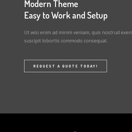
Modern Theme
Easy to Work and Setup
Ut wisi enim ad minim veniam, quis nostrud exerc
suscipit lobortis commodo consequat.
REQUEST A QUOTE TODAY!