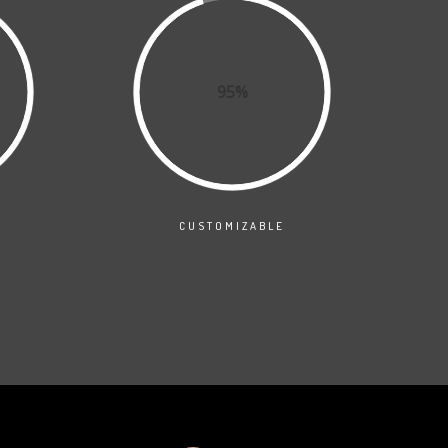
95%
CUSTOMIZABLE