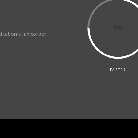
75%
i tation ullamcorper
FASTER