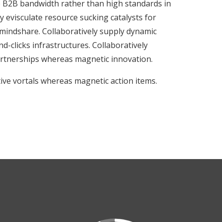
ve B2B bandwidth rather than high standards in
 evisculate resource sucking catalysts for
indshare. Collaboratively supply dynamic
d-clicks infrastructures. Collaboratively
rtnerships whereas magnetic innovation.
tive vortals whereas magnetic action items.