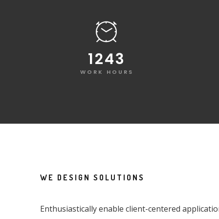
1248
WORK HOURS
WE DESIGN SOLUTIONS
Enthusiastically enable client-centered applicati