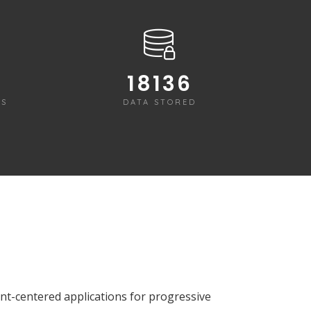
18225
RS
DATA STORED
ient-centered applications for progressive