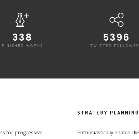
340
5422
FINISHED WORKS
TWITTER FOLLOWE
STRATEGY PLANNING
ons for progressive
Enthusiastically enable cl