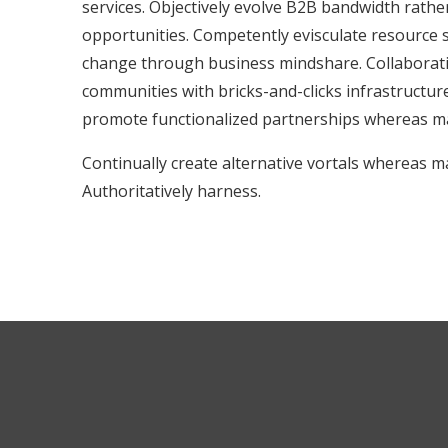
services. Objectively evolve B2B bandwidth rathe
opportunities. Competently evisculate resource s
change through business mindshare. Collaborati
communities with bricks-and-clicks infrastructure
promote functionalized partnerships whereas ma
Continually create alternative vortals whereas m
Authoritatively harness.