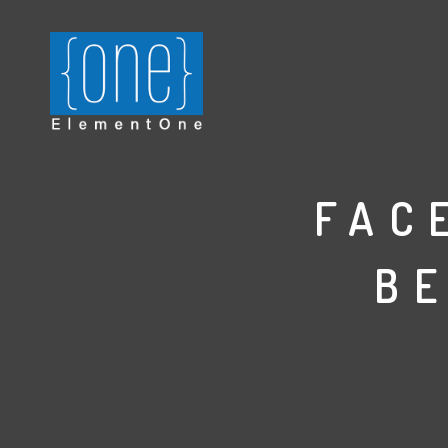
FAC
B