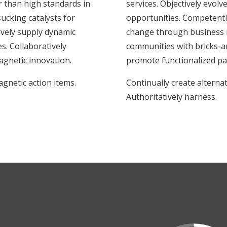
r than high standards in
services. Objectively evol
ucking catalysts for
opportunities. Competently
vely supply dynamic
change through business m
s. Collaboratively
communities with bricks-an
gnetic innovation.
promote functionalized pa
agnetic action items.
Continually create alterna
Authoritatively harness.