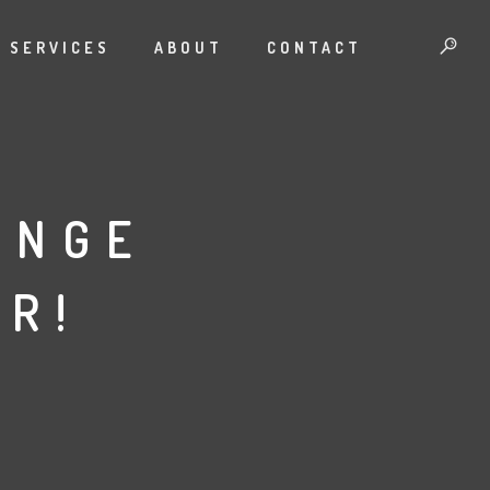
SERVICES
ABOUT
CONTACT
ENGE
R!