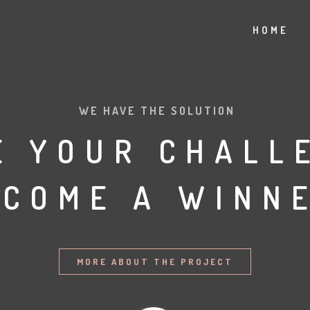
HOME
WE HAVE THE SOLUTION
E YOUR CHALL
ECOME A WINNE
MORE ABOUT THE PROJECT