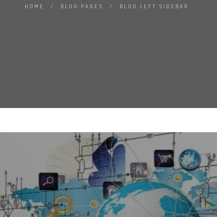
HOME
/
BLOG PAGES
/
BLOG LEFT SIDEBAR