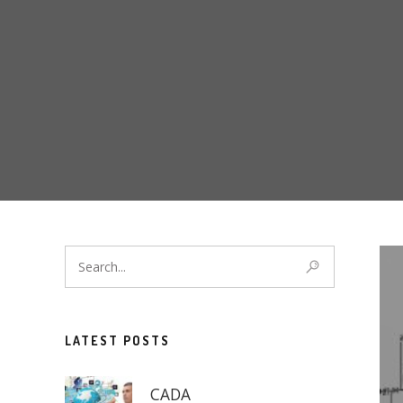
LATEST POSTS
CADA