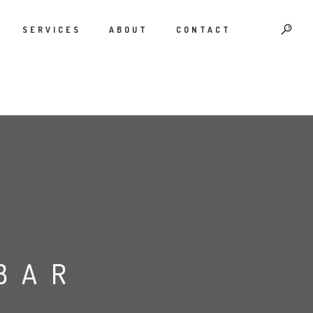
SERVICES
ABOUT
CONTACT
BAR