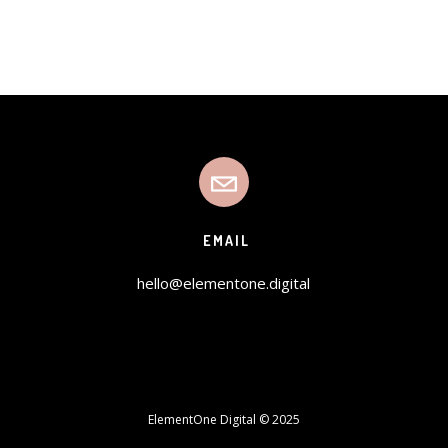
EMAIL
hello@elementone.digital
ElementOne Digital © 2025