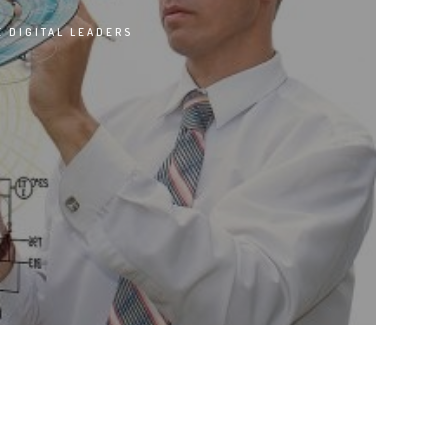
 DIGITAL LEADERS