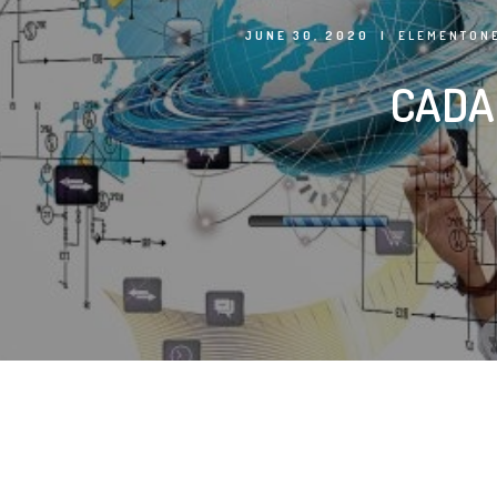
JUNE 30, 2020
|
ELEMENTONE
CADA