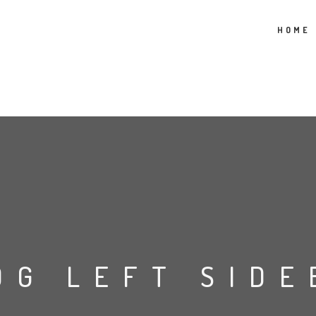
HOME
OG LEFT SIDE