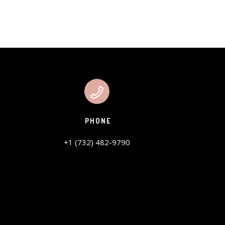
PHONE
+1 (732) 482-9790