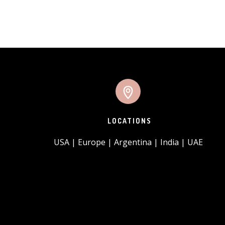
LOCATIONS
USA | Europe | Argentina | India | UAE