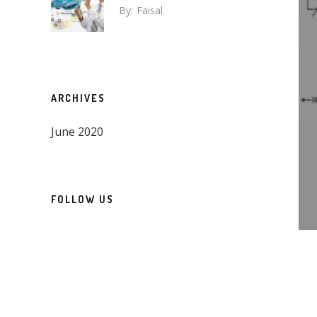
By:
Faisal
ARCHIVES
June 2020
FOLLOW US